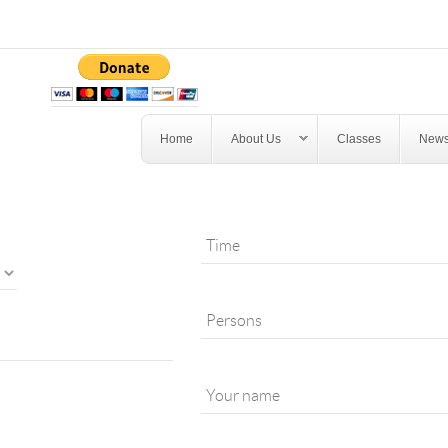
Home
About Us
Classes
News
*
PERSONS
*
EMAIL
TIME
*
PERSONS
*
YOUR NAME
*