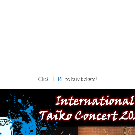
Click
HERE
to buy tickets!