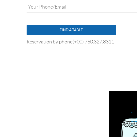
YOUR PHONE/EMAIL
*
Reservation by phone
(+00) 760.327.8311