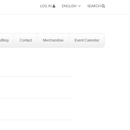
ENGLISH
LOG IN
SEARCH
SEARCH
/Blog
Contact
Merchandise
Event Calendar
RESERVATION BY PHONE
(+00) 760.327.8311