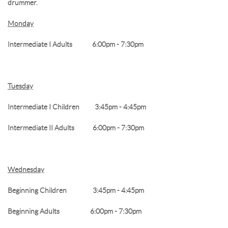
drummer.
Monday
RESERVATION BY PHONE
(+00) 760.327.8311
Intermediate I Adults 6:00pm - 7:30pm
Tuesday
Intermediate I Children 3:45pm - 4:45pm
Intermediate II Adults 6:00pm - 7:30pm
Wednesday
Beginning Children 3:45pm - 4:45pm
Beginning Adults 6:00pm - 7:30pm