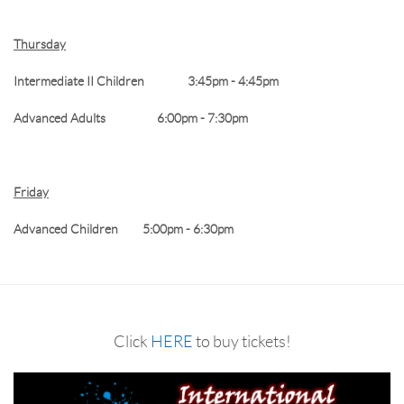
Thursday
Intermediate II Children 3:45pm - 4:45pm
Advanced Adults 6:00pm - 7:30pm
Friday
Advanced Children 5:00pm - 6:30pm
Click
HERE
to buy tickets!