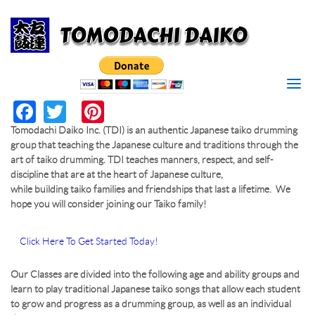
Search
Skip to main content
I'M LOOKING FOR
MAKE
Search form
RESERVATION
SEARCH
Facebook
Twitter
Pinterest
*
RESERVATION DATE
Tomodachi Daiko Inc. (TDI) is an authentic Japanese taiko drumming
group that teaching the Japanese culture and traditions through the
*
TIME
art of taiko drumming. TDI teaches manners, respect, and self-
discipline that are at the heart of Japanese culture,
while building taiko families and friendships that last a lifetime. We
*
PERSONS
hope you will consider joining our Taiko family!
*
YOUR NAME
Click Here To Get Started Today!
Our Classes are divided into the following age and ability groups and
*
YOUR PHONE/EMAIL
learn to play traditional Japanese taiko songs that allow each student
to grow and progress as a drumming group, as well as an individual