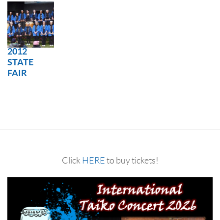
2012
STATE
FAIR
Click
HERE
to buy tickets!