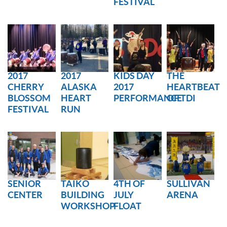
FESTIVAL
RESERVATION BY PHONE
(+00) 760.327.8311
2017
2017
KIDS DAY
THE
CHERRY
ALASKA
2017
HEARTBEAT
BLOSSOM
HEART
PERFORMANCE
OF TDI
FESTIVAL
RUN
SENIOR
TAIKO
4TH OF
SULLIVAN
CENTER
BUILDING
JULY
ARENA
WORKSHOP
FLOAT