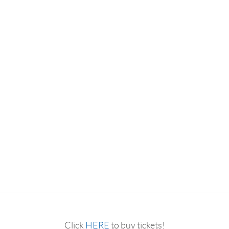
RESERVATION BY PHONE
(+00) 760.327.8311
Click
HERE
to buy tickets!