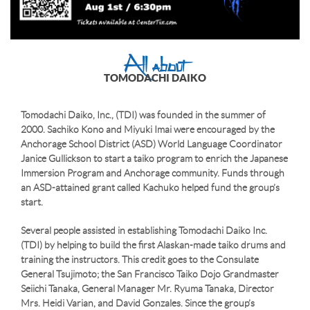
All about
TOMODACHI DAIKO
Tomodachi Daiko, Inc., (TDI) was founded in the summer of
2000. Sachiko Kono and Miyuki Imai were encouraged by the
Anchorage School District (ASD) World Language Coordinator
Janice Gullickson to start a taiko program to enrich the Japanese
Immersion Program and Anchorage community. Funds through
an ASD-attained grant called Kachuko helped fund the group’s
start.
Several people assisted in establishing Tomodachi Daiko Inc.
(TDI) by helping to build the first Alaskan-made taiko drums and
training the instructors. This credit goes to the Consulate
General Tsujimoto; the San Francisco Taiko Dojo Grandmaster
Seiichi Tanaka, General Manager Mr. Ryuma Tanaka, Director
Mrs. Heidi Varian, and David Gonzales. Since the group’s