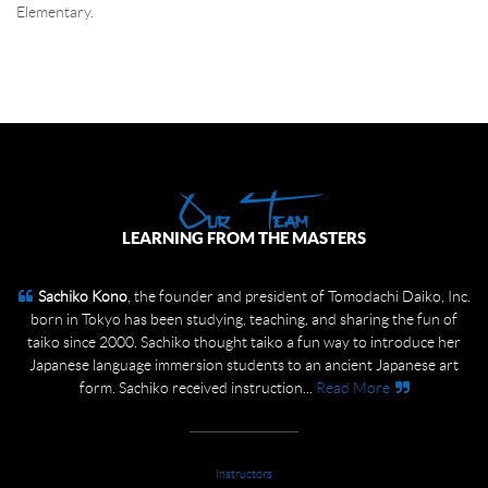
Elementary.
Telecommunications System (Nlets) banquet.
All dressed up! What a Blast!
Our Team
LEARNING FROM THE MASTERS
Sachiko Kono
Toshifumi (Toshi) Kono
, the founder and president of Tomodachi Daiko, Inc.
, the current Board Member of Tomodachi
Daiko, Inc. born in Tokyo, first started with Tomodachi Daiko 20 years
born in Tokyo has been studying, teaching, and sharing the fun of
ago to help his wife, Sachiko. The group needed a fue (the Japanese
taiko since 2000. Sachiko thought taiko a fun way to introduce her
bamboo flute) player, a kane (the bell) player, and another drummer –
Japanese language immersion students to an ancient Japanese art
form. Sachiko received instruction...
one thing led to the next –...
Read More
Read More
Instructors
Instructors