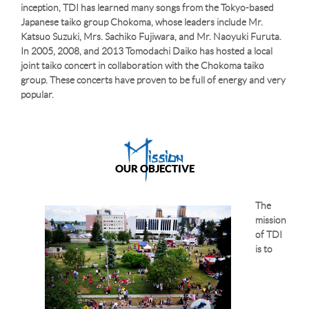
inception, TDI has learned many songs from the Tokyo-based
Japanese taiko group Chokoma, whose leaders include Mr.
Katsuo Suzuki, Mrs. Sachiko Fujiwara, and Mr. Naoyuki Furuta.
In 2005, 2008, and 2013 Tomodachi Daiko has hosted a local
joint taiko concert in collaboration with the Chokoma taiko
group. These concerts have proven to be full of energy and very
popular.
Mission
OUR OBJECTIVE
The
mission
of TDI
is to