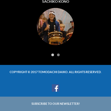
TOSHIFUMI (TOSHI) KONO
SACHIKO KONO
COPYRIGHT © 2017 TOMODACHI DAIKO. ALL RIGHTS RESERVED.
SUBSCRIBE TO OUR NEWSLETTER!