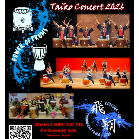
RESERVATION BY PHONE
(+00) 760.327.8311