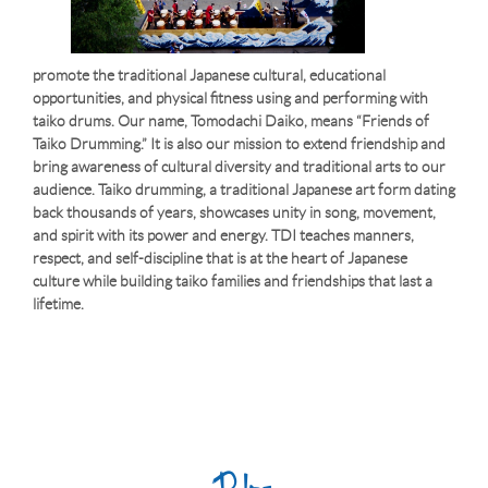
promote the traditional Japanese cultural, educational
opportunities, and physical fitness using and performing with
taiko drums. Our name, Tomodachi Daiko, means “Friends of
Taiko Drumming.” It is also our mission to extend friendship and
bring awareness of cultural diversity and traditional arts to our
audience. Taiko drumming, a traditional Japanese art form dating
back thousands of years, showcases unity in song, movement,
and spirit with its power and energy. TDI teaches manners,
respect, and self-discipline that is at the heart of Japanese
culture while building taiko families and friendships that last a
lifetime.