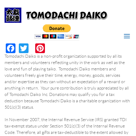
Search
Skip to main content
I'M LOOKING FOR
MAKE
Search form
RESERVATION
SEARCH
Facebook
Twitter
Pinterest
*
RESERVATION DATE
Tomodachi Daiko is a non-profit organization supported by all its
members and volunteers reflecting unity in the work as well as the
*
TIME
love and fun of playing taiko. Tomodachi Daiko members and
volunteers freely give their time, energy, money, goods, services
and/or expertise as they can without an expectation of a reward or
*
PERSONS
anything in return. Your pure contribution is truly appreciated by all
of Tomodachi Daiko Inc. Donations may qualify you for a tax
deduction because Tomodachi Daiko is a charitable organization with
*
YOUR NAME
501(c)(3) status.
In November 2007, the Internal Revenue Service (IRS) granted TDI
*
YOUR PHONE/EMAIL
tax-exempt status under Section 501(c)(3) of the Internal Revenue
Code. Therefore, all gifts are tax-deductible to the extent allowed by