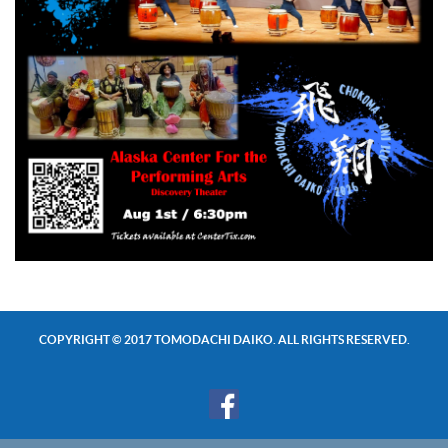
COPYRIGHT © 2017 TOMODACHI DAIKO. ALL RIGHTS RESERVED.