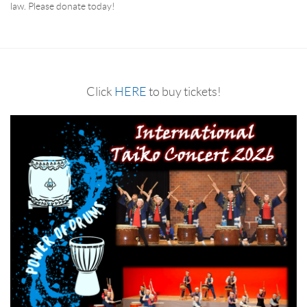
law. Please donate today!
RESERVATION BY PHONE
(+00) 760.327.8311
Click
HERE
to buy tickets!