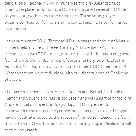
taiko group “Takohachi”. Mr. Kimura was the only Japanese flute
(shinobue) player in Tomodachi Daiko and trained several TDI flute
players along with many taiko drummers. These young players
became our lead performers and helped to raise TDI’s performance
level indeed.
In the summer of 2016, Tomodachi Daiko organized the joint Matsuri
concert held in June at the Performing Arts Center (PAC) in
Anchorage. It was TDI’s privilege to perform with the featured guests
from the world’s number one professional taiko group KODO, Mr.
Fujimoto, Mrs. Kojima from Japan, and former KODO members, Mr.
Watanabe from New York, along with our close friends of Chokoma
of Japan.
TDI has performed all over Alaska; Anchorage, Bethel, Fairbanks,
Palmer and Seward and has visited Japan and was a part of three joint
Chokoma taiko concerts in Tokyo, Japan. TDI is pleased to
acknowledge the many taiko professionals named in this article who
have directly attributed to the success of Tomodachi Daiko. It is from
their efforts TDI has become the primer taiko group in Alaska and will
forever be grateful.