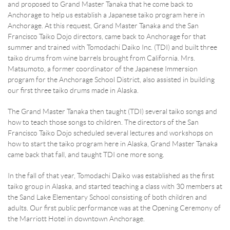
and proposed to Grand Master Tanaka that he come back to
Anchorage to help us establish a Japanese taiko program here in
Anchorage. At this request, Grand Master Tanaka and the San
RESERVATION BY PHONE
Francisco Taiko Dojo directors, came back to Anchorage for that
(+00) 760.327.8311
summer and trained with Tomodachi Daiko Inc. (TDI) and built three
taiko drums from wine barrels brought from California. Mrs.
Matsumoto, a former coordinator of the Japanese Immersion
program for the Anchorage School District, also assisted in building
our first three taiko drums made in Alaska.
The Grand Master Tanaka then taught (TDI) several taiko songs and
how to teach those songs to children. The directors of the San
Francisco Taiko Dojo scheduled several lectures and workshops on
how to start the taiko program here in Alaska, Grand Master Tanaka
came back that fall, and taught TDI one more song.
In the fall of that year, Tomodachi Daiko was established as the first
taiko group in Alaska, and started teaching a class with 30 members at
the Sand Lake Elementary School consisting of both children and
adults. Our first public performance was at the Opening Ceremony of
the Marriott Hotel in downtown Anchorage.