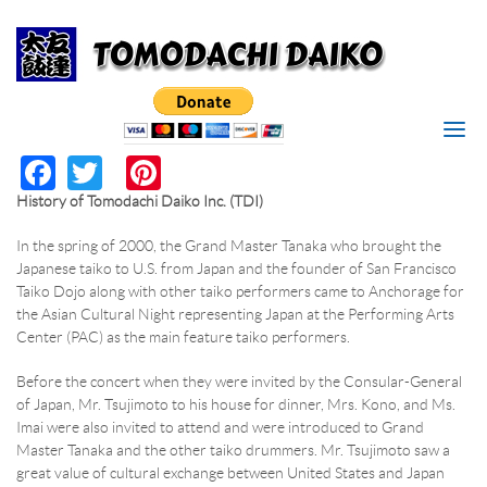
Search
Skip to main content
I'M LOOKING FOR
MAKE
Search form
RESERVATION
SEARCH
Facebook
Twitter
Pinterest
*
RESERVATION DATE
History of Tomodachi Daiko Inc. (TDI)
*
TIME
In the spring of 2000, the Grand Master Tanaka who brought the
Japanese taiko to U.S. from Japan and the founder of San Francisco
Taiko Dojo along with other taiko performers came to Anchorage for
*
PERSONS
the Asian Cultural Night representing Japan at the Performing Arts
Center (PAC) as the main feature taiko performers.
*
YOUR NAME
Before the concert when they were invited by the Consular-General
of Japan, Mr. Tsujimoto to his house for dinner, Mrs. Kono, and Ms.
Imai were also invited to attend and were introduced to Grand
*
YOUR PHONE/EMAIL
Master Tanaka and the other taiko drummers. Mr. Tsujimoto saw a
great value of cultural exchange between United States and Japan