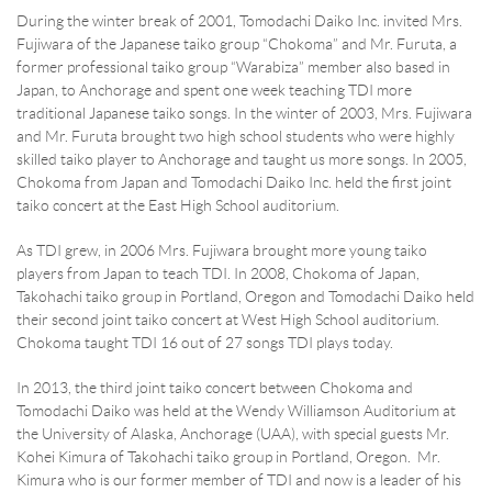
During the winter break of 2001, Tomodachi Daiko Inc. invited Mrs.
Fujiwara of the Japanese taiko group “Chokoma” and Mr. Furuta, a
former professional taiko group “Warabiza” member also based in
Japan, to Anchorage and spent one week teaching TDI more
traditional Japanese taiko songs. In the winter of 2003, Mrs. Fujiwara
and Mr. Furuta brought two high school students who were highly
skilled taiko player to Anchorage and taught us more songs. In 2005,
Chokoma from Japan and Tomodachi Daiko Inc. held the first joint
taiko concert at the East High School auditorium.
As TDI grew, in 2006 Mrs. Fujiwara brought more young taiko
players from Japan to teach TDI. In 2008, Chokoma of Japan,
Takohachi taiko group in Portland, Oregon and Tomodachi Daiko held
their second joint taiko concert at West High School auditorium.
Chokoma taught TDI 16 out of 27 songs TDI plays today.
In 2013, the third joint taiko concert between Chokoma and
Tomodachi Daiko was held at the Wendy Williamson Auditorium at
the University of Alaska, Anchorage (UAA), with special guests Mr.
Kohei Kimura of Takohachi taiko group in Portland, Oregon. Mr.
Kimura who is our former member of TDI and now is a leader of his