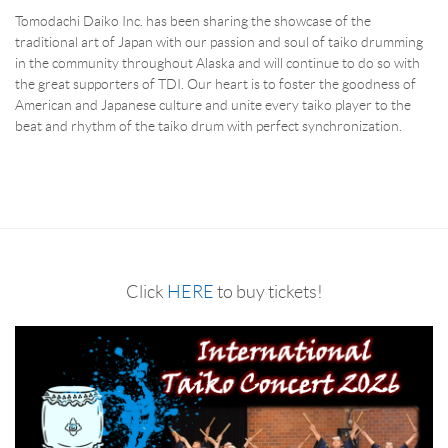
Tomodachi Daiko Inc. has been sharing the showcase of the
traditional art of Japan with our passion and soul of taiko drumming
in the community throughout Alaska and will continue to do so with
the great supporters of TDI. Our heart is to foster the goodness of
American and Japanese culture and unite every taiko player to the
beat and rhythm of the taiko drum with perfect synchronization.
Click
HERE
to buy tickets!