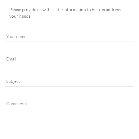
Please provide us with a little information to help us address
your needs.
YOUR NAME
*
EMAIL
*
SUBJECT
*
COMMENTS