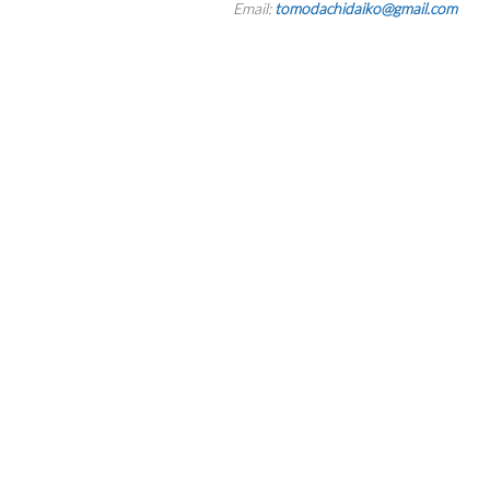
Email:
tomodachidaiko@gmail.com
RESERVATION BY PHONE
(+00) 760.327.8311