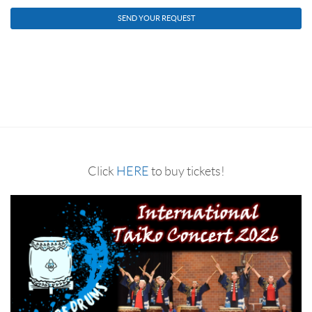
Click
HERE
to buy tickets!