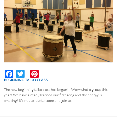
RESERVATION BY PHONE
(+00) 760.327.8311
Facebook
Twitter
Pinterest
BEGINNING TAIKO CLASS
The new beginning taiko class has begun!! Wow what a group this
year! We have already learned our first song and the energy is
amazing! It's not to late to come and join us.