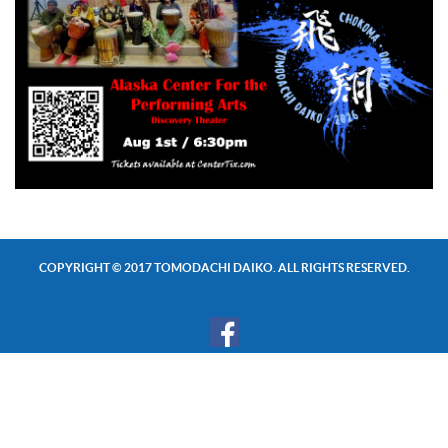
COPYRIGHT © 2017 TOMODACHI DAIKO. ALL RIGHTS RESERVED.
SUBSCRIBE TO OUR NEWSLETTER!