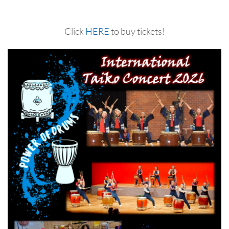
Click
HERE
to buy tickets!