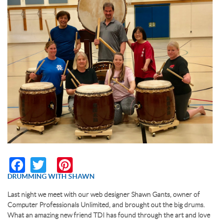
RESERVATION BY PHONE
(+00) 760.327.8311
Facebook
Twitter
Pinterest
DRUMMING WITH SHAWN
Last night we meet with our web designer Shawn Gants, owner of
Computer Professionals Unlimited, and brought out the big drums.
What an amazing new friend TDI has found through the art and love