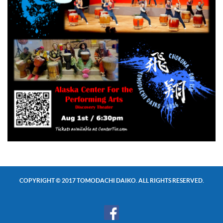
COPYRIGHT © 2017 TOMODACHI DAIKO. ALL RIGHTS RESERVED.