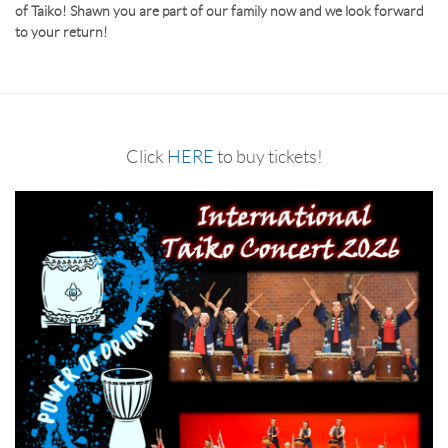
of Taiko! Shawn you are part of our family now and we look forward
to your return!
Click
HERE
to buy tickets!