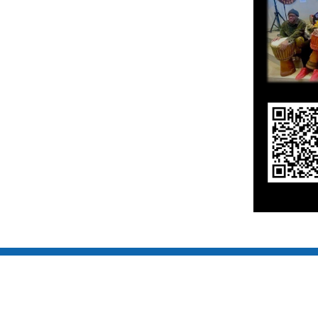
COPYRIGHT © 2017 TOMODACHI DAIKO. ALL RIGHT