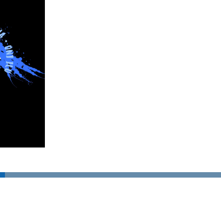
SUBSCRIBE TO OUR NEWSLETTER!