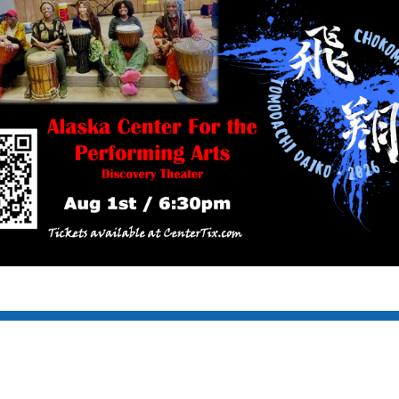
S RESERVED.