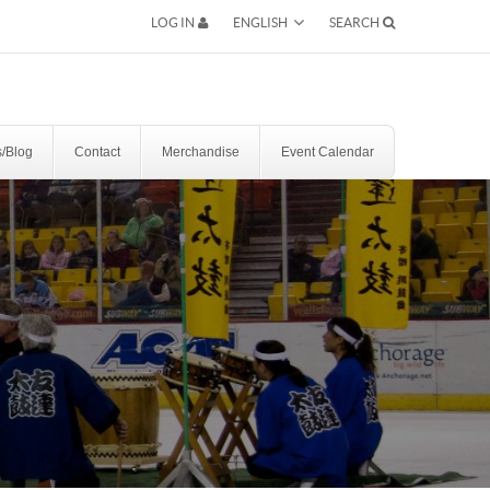
ENGLISH
LOG IN
SEARCH
SEARCH
/Blog
Contact
Merchandise
Event Calendar
RESERVATION BY PHONE
(+00) 760.327.8311