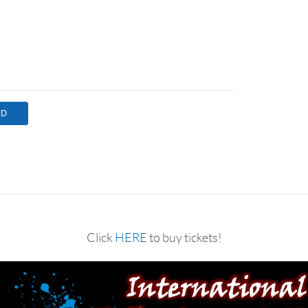
Click
HERE
to buy tickets!