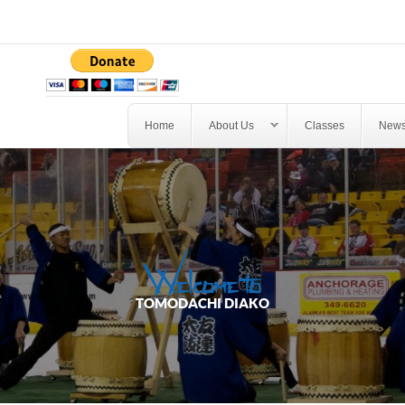
Home
About Us
Classes
News
*
PERSONS
*
EMAIL
Welcome to
TOMODACHI DIAKO